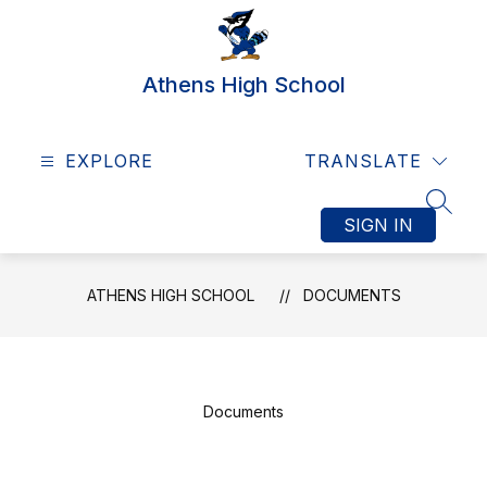
Skip
to
content
Athens High School
EXPLORE
TRANSLATE
SEAR
SIGN IN
ATHENS HIGH SCHOOL
DOCUMENTS
Documents