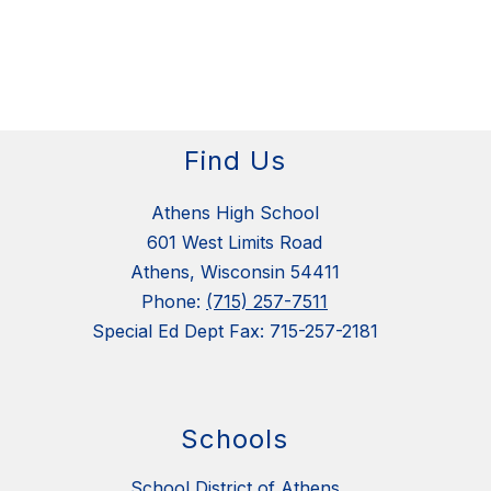
Find Us
Athens High School
601 West Limits Road
Athens, Wisconsin 54411
Phone:
(715) 257-7511
Special Ed Dept Fax: 715-257-2181
Schools
School District of Athens