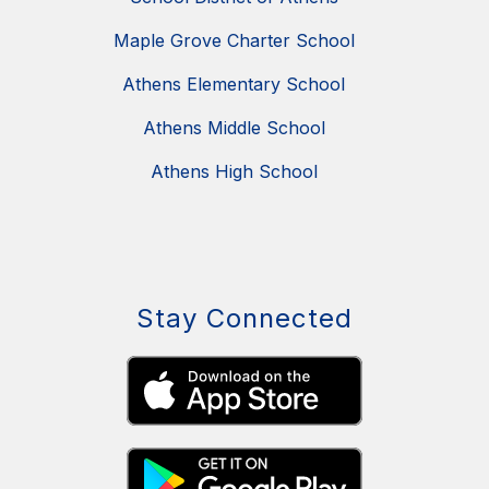
Maple Grove Charter School
Athens Elementary School
Athens Middle School
Athens High School
Stay Connected