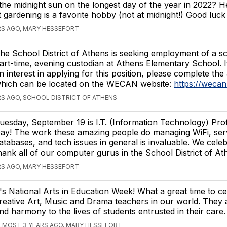
the midnight sun on the longest day of the year in 2022? H
t gardening is a favorite hobby (not at midnight!) Good luc
RS AGO, MARY HESSEFORT
he School District of Athens is seeking employment of a s
art-time, evening custodian at Athens Elementary School. 
n interest in applying for this position, please complete the
hich can be located on the WECAN website:
https://weca
S AGO, SCHOOL DISTRICT OF ATHENS
uesday, September 19 is I.T. (Information Technology) Prof
ay! The work these amazing people do managing WiFi, ser
atabases, and tech issues in general is invaluable. We cele
hank all of our computer gurus in the School District of At
RS AGO, MARY HESSEFORT
t's National Arts in Education Week! What a great time to ce
reative Art, Music and Drama teachers in our world. They 
nd harmony to the lives of students entrusted in their care.
LMOST 3 YEARS AGO, MARY HESSEFORT