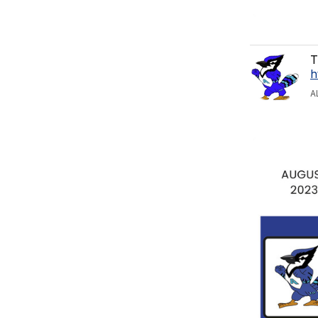
T
h
A