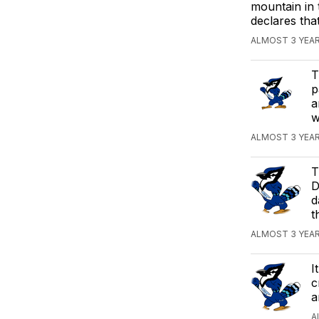
mountain in 
declares tha
ALMOST 3 YEA
T
p
a
w
ALMOST 3 YEAR
T
D
d
t
ALMOST 3 YEA
I
c
a
A