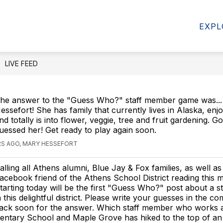
Show
Show
RCES
PARENT RESOURCES
COMMUN
EXPL
submenu
submenu
for
for
Student
Parent
Resources
Resources
LIVE FEED
he answer to the "Guess Who?" staff member game was..
essefort! She has family that currently lives in Alaska, enjo
nd totally is into flower, veggie, tree and fruit gardening. G
uessed her! Get ready to play again soon.
RS AGO, MARY HESSEFORT
alling all Athens alumni, Blue Jay & Fox families, as well as
acebook friend of the Athens School District reading this m
tarting today will be the first "Guess Who?" post about a 
n this delightful district. Please write your guesses in the 
ack soon for the answer. Which staff member who works a
entary School and Maple Grove has hiked to the top of an