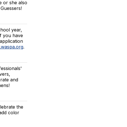
e or she also
k Guessers!
chool year,
If you have
 application
n.waspa.org
.
essionals'
vers,
brate and
hens!
lebrate the
add color