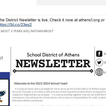
he District Newletter is live. Check it now at athens1.org or
ttps://5il.co/23ep2
LMOST 3 YEARS AGO, NATHAN BROST