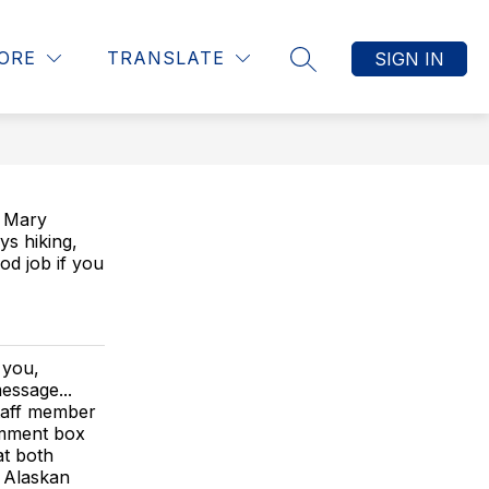
Show
ITY RESOURCES
DISTRICT HOME
MORE
ORE
TRANSLATE
SIGN IN
SEARCH SITE
submenu
for
. Mary
ys hiking,
ood job if you
 you,
essage...
staff member
comment box
t both
 Alaskan