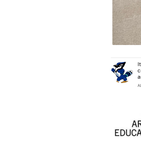
I
c
a
A