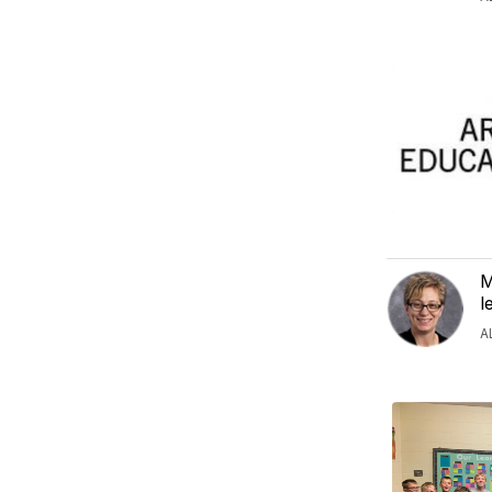
M
l
A