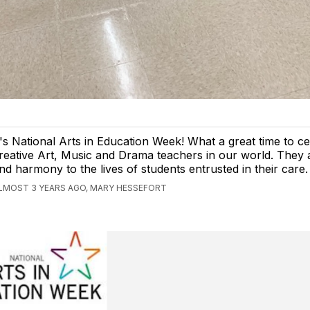
t's National Arts in Education Week! What a great time to ce
reative Art, Music and Drama teachers in our world. They 
nd harmony to the lives of students entrusted in their care.
LMOST 3 YEARS AGO, MARY HESSEFORT