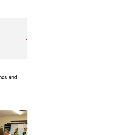
ends and