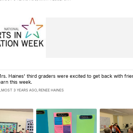
rs. Haines' third graders were excited to get back with fri
earn this week.
LMOST 3 YEARS AGO, RENEE HAINES