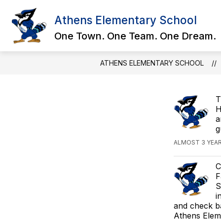
Skip
to
Athens Elementary School
Show
content
ABOUT US
STUDENT RESOU
submenu
One Town. One Team. One Dream.
for
About
Us
ATHENS ELEMENTARY SCHOOL
T
H
a
g
ALMOST 3 YEA
C
F
S
i
and check b
Athens Elem