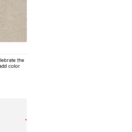
lebrate the
add color