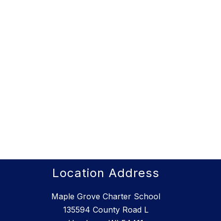
Location Address
Maple Grove Charter School
135594 County Road L