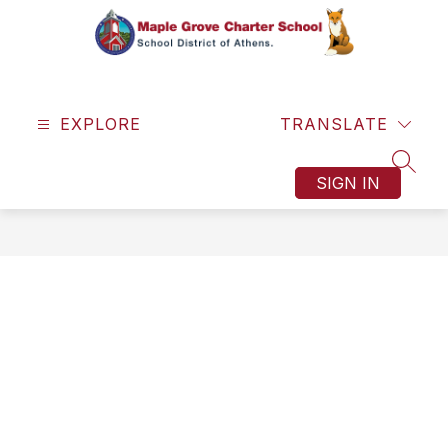
Skip
to
content
Maple
Grove
EXPLORE
Charter
TRANSLATE
School
SEAR
-
SIGN IN
One
Town.
One
Team.
One
Dream.