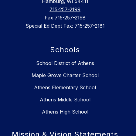
Hamburg, WI 54411
715-257-2199
Fax
715-257-2198
Special Ed Dept Fax: 715-257-2181
Schools
School District of Athens
Maple Grove Charter School
Athens Elementary School
Athens Middle School
Athens High School
Mission & Vision Statements