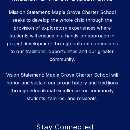
Mission Statement: Maple Grove Charter School
seeks to develop the whole child through the
provision of exploratory experiences where
students will engage in a hands-on approach in
project development through cultural connections
to our traditions, opportunities and our greater
community.
Vision Statement: Maple Grove Charter School will
honor and sustain our proud history and traditions
through educational excellence for community
students, families, and residents.
Stay Connected