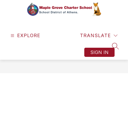
Skip
to
content
Maple
Grove
EXPLORE
Charter
TRANSLATE
School
SEAR
-
SIGN IN
One
Town.
One
Team.
One
Dream.