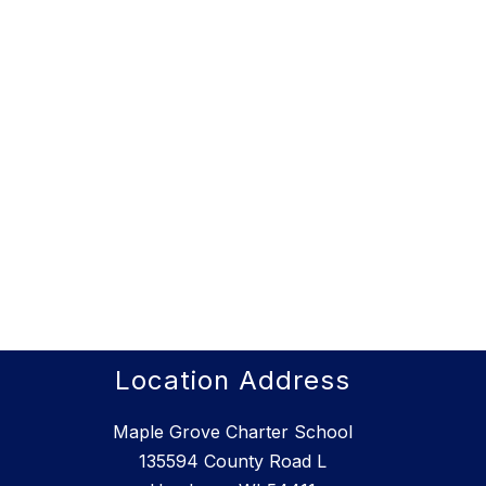
Location Address
Maple Grove Charter School
135594 County Road L