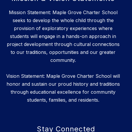
Mission Statement: Maple Grove Charter School
seeks to develop the whole child through the
provision of exploratory experiences where
students will engage in a hands-on approach in
project development through cultural connections
to our traditions, opportunities and our greater
community.
Vision Statement: Maple Grove Charter School will
honor and sustain our proud history and traditions
through educational excellence for community
students, families, and residents.
Stay Connected