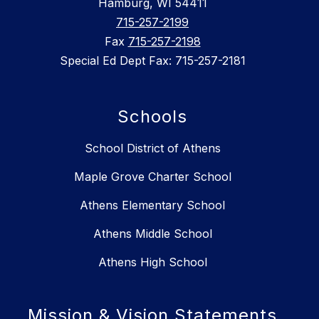
Hamburg, WI 54411
715-257-2199
Fax
715-257-2198
Special Ed Dept Fax: 715-257-2181
Schools
School District of Athens
Maple Grove Charter School
Athens Elementary School
Athens Middle School
Athens High School
Mission & Vision Statements